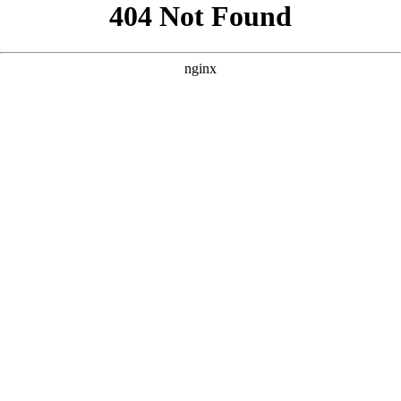
```html
```