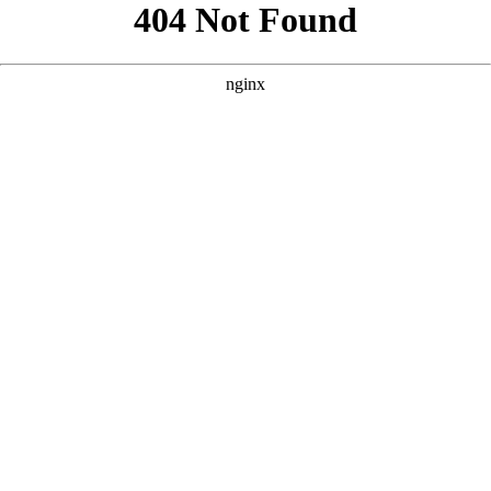
```html
```