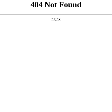
```html
```